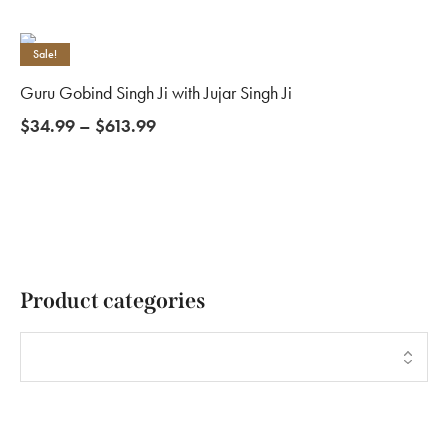
Sale!
Guru Gobind Singh Ji with Jujar Singh Ji
$
34.99
–
$
613.99
Product categories