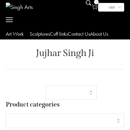
0
USD
Art Work
Sculptures
Cuff links
Contact Us
About Us
Jujhar Singh Ji
Showing the
Filters
single result
Product categories