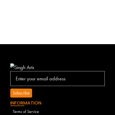
INFORMATION
Terms of Service