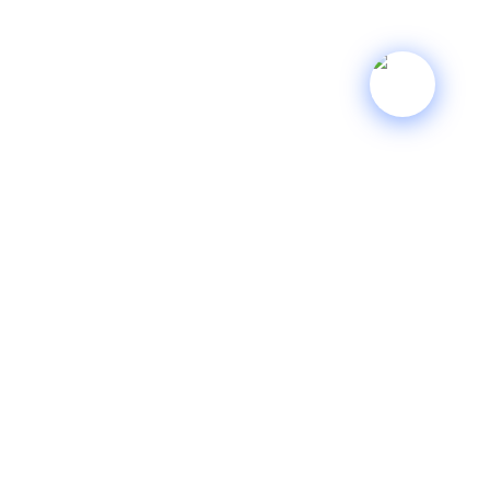
INFORMATION
Terms of Service
Privacy Policy
Shipping Policy
Refund Policy
YOUR ACCOUNT
My account
My Cart
My Orders
Sitemap
GET IN TOUCH
sales@singharts.com