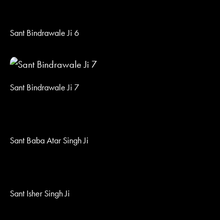
Sant Bindrawale Ji 6
Sant Bindrawale Ji 7
Sant Baba Atar Singh Ji
Sant Isher Singh Ji