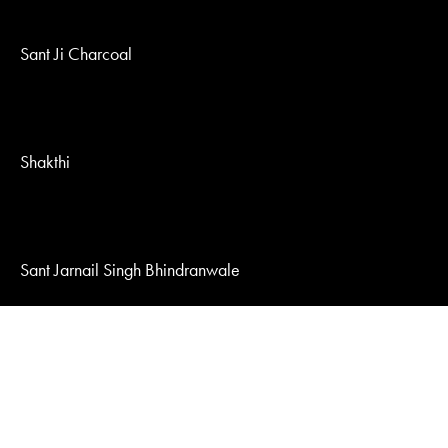
Sant Ji Charcoal
Shakthi
Sant Jarnail Singh Bhindranwale