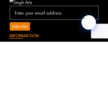
INFORMATION
Terms of Service
Privacy Policy
Shipping Policy
Refund Policy
YOUR ACCOUNT
My account
My Cart
My Orders
Sitemap