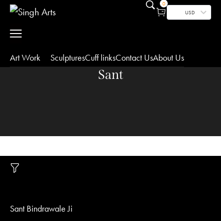
0
USD
Art Work
Sculptures
Cuff links
Contact Us
About Us
Sant
Sant Bindrawale Ji