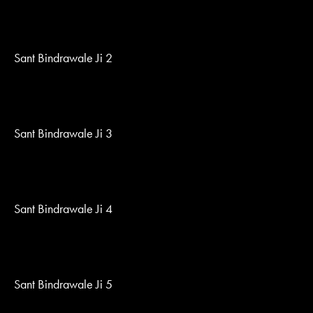
Sant Bindrawale Ji 2
Sant Bindrawale Ji 3
Sant Bindrawale Ji 4
Sant Bindrawale Ji 5