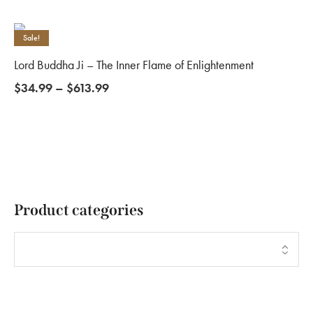
Sale!
Lord Buddha Ji – The Inner Flame of Enlightenment
$
34.99
–
$
613.99
Product categories