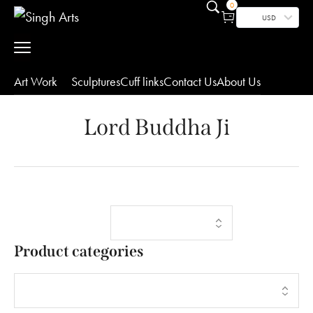
0
USD
Art Work
Sculptures
Cuff links
Contact Us
About Us
Lord Buddha Ji
Showing the
Filters
single result
Product categories