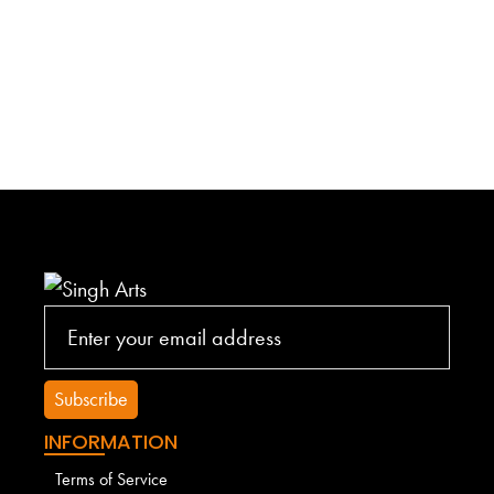
INFORMATION
Terms of Service